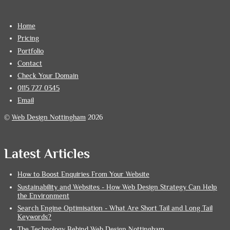
Home
Pricing
Portfolio
Contact
Check Your Domain
0115 727 0345
Email
©
Web Design Nottingham
2026
Latest Articles
How to Boost Enquiries From Your Website
Sustainability and Websites - How Web Design Strategy Can Help
the Environment
Search Engine Optimisation - What Are Short Tail and Long Tail
Keywords?
The Technology Behind Web Design Nottingham