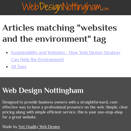
Articles matching "websites
and the environment" tag
Sustainability and Websites - How Web Design Strategy
Can Help the Environment
All Tags
Web Design Nottingham
Designed to provide business owners with a straightforward, cost-
effective way to have a professional presence on the web. Simple, clear
pricing along with simple efficient service, this is your one-stop-shop
for a great website.
Made by
Net Quality Web Design