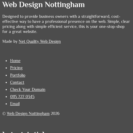
Web Design Nottingham
Designed to provide business owners with a straightforward, cost-
effective way to have a professional presence on the web. Simple, clear
pricing along with simple efficient service, this is your one-stop-shop
for a great website.
Made by
Net Quality Web Design
Home
Pricing
Portfolio
Contact
Check Your Domain
0115 727 0345
Email
©
Web Design Nottingham
2026