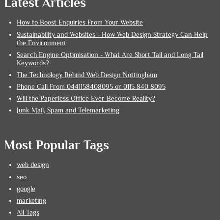
Latest Articles
How to Boost Enquiries From Your Website
Sustainability and Websites - How Web Design Strategy Can Help
the Environment
Search Engine Optimisation - What Are Short Tail and Long Tail
Keywords?
The Technology Behind Web Design Nottingham
Phone Call From 0441158408095 or 0115 840 8095
Will the Paperless Office Ever Become Reality?
Junk Mail, Spam and Telemarketing
Most Popular Tags
web design
seo
google
marketing
All Tags