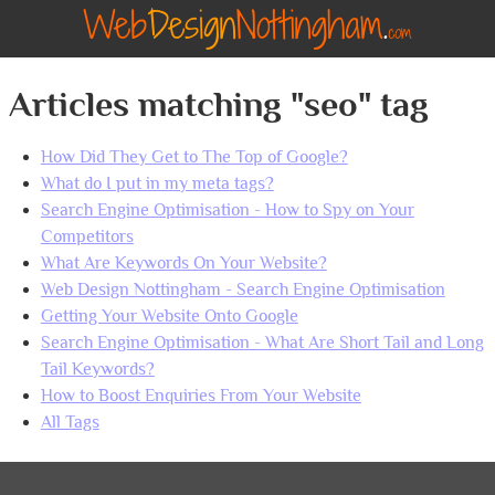
Articles matching "seo" tag
How Did They Get to The Top of Google?
What do I put in my meta tags?
Search Engine Optimisation - How to Spy on Your
Competitors
What Are Keywords On Your Website?
Web Design Nottingham - Search Engine Optimisation
Getting Your Website Onto Google
Search Engine Optimisation - What Are Short Tail and Long
Tail Keywords?
How to Boost Enquiries From Your Website
All Tags