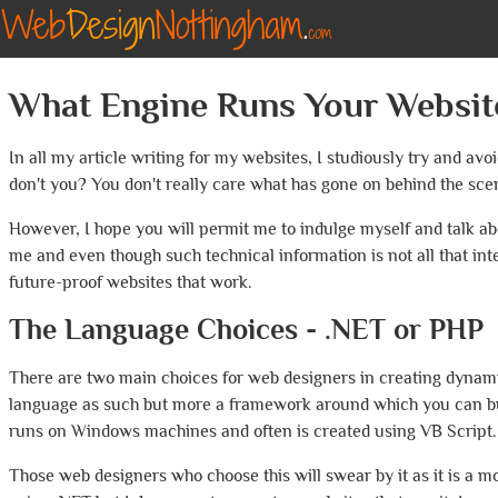
What Engine Runs Your Websit
In all my article writing for my websites, I studiously try and avo
don't you? You don't really care what has gone on behind the scen
However, I hope you will permit me to indulge myself and talk ab
me and even though such technical information is not all that in
future-proof websites that work.
The Language Choices - .NET or PHP
There are two main choices for web designers in creating dynamic 
language as such but more a framework around which you can buil
runs on Windows machines and often is created using VB Script.
Those web designers who choose this will swear by it as it is a m