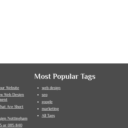
Most Popular Tags
our Website
web design
How Web Design
seo
ment
google
hat Are Short
marketing
All Tags
sign Nottingham
 or 0115 840