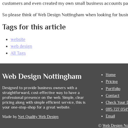
customers and even created my own small business accounts pac
So please think of Web Design Nottingham when looking for busin
Tags for this article
website
web design
All Tags
Web Design Nottingham
Home
Pricing
Designed to provide business owners with a
Portfolio
straightforward, cost-effective way to have a
Contact
professional presence on the web. Simple, clear
Check Your 
pricing along with simple efficient service, this is
your one-stop-shop for a great website.
0115 727 034
Email
Made by
Net Quality Web Design
©
Web Design N