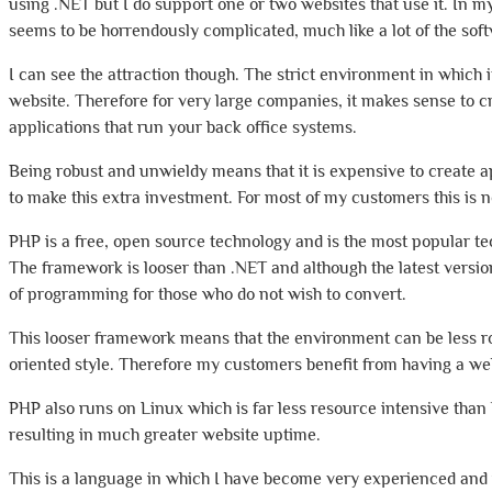
using .NET but I do support one or two websites that use it. In 
seems to be horrendously complicated, much like a lot of the sof
I can see the attraction though. The strict environment in which i
website. Therefore for very large companies, it makes sense to cre
applications that run your back office systems.
Being robust and unwieldy means that it is expensive to create ap
to make this extra investment. For most of my customers this is 
PHP is a free, open source technology and is the most popular te
The framework is looser than .NET and although the latest version 
of programming for those who do not wish to convert.
This looser framework means that the environment can be less rob
oriented style. Therefore my customers benefit from having a web
PHP also runs on Linux which is far less resource intensive tha
resulting in much greater website uptime.
This is a language in which I have become very experienced and us