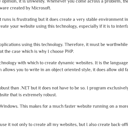
my opinion, it is unwieldy. Whenever you come across a problem, th
tware created by Microsoft.
t runs is frustrating but it does create a very stable environment i
ate your website using this technology, especially if it is to inter
plications using this technology. Therefore, it must be worthwhile
not the case which is why I choose PHP.
chnology with which to create dynamic websites. It is the language
allows you to write in an object oriented style, it does allow old 
ust than .NET but it does not have to be so. I program exclusively
site that is extremely robust.
n Windows. This makes for a much faster website running on a more
e it not only to create all my websites, but I also create back-off