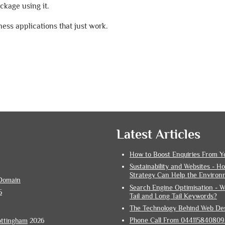
kage using it.
ess applications that just work.
Latest Articles
How to Boost Enquiries From Y
Sustainability and Websites - 
Strategy Can Help the Environ
Domain
Search Engine Optimisation - W
5
Tail and Long Tail Keywords?
The Technology Behind Web De
Phone Call From 0441158408095
ottingham
2026