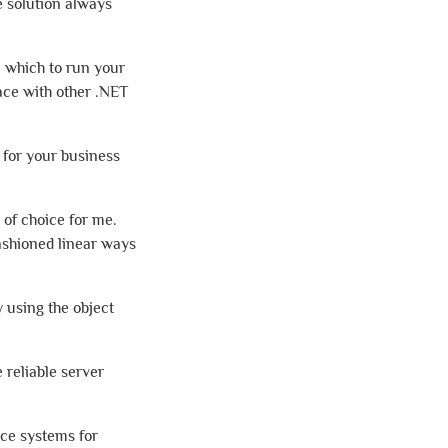
e solution always
n which to run your
face with other .NET
 for your business
 of choice for me.
fashioned linear ways
 using the object
 reliable server
ice systems for