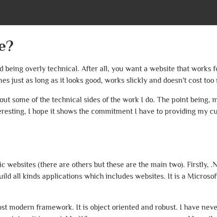
e?
id being overly technical. After all, you want a website that works 
es just as long as it looks good, works slickly and doesn't cost too
out some of the technical sides of the work I do. The point being, 
teresting, I hope it shows the commitment I have to providing my c
websites (there are others but these are the main two). Firstly, .N
d all kinds applications which includes websites. It is a Microso
ost modern framework. It is object oriented and robust. I have nev