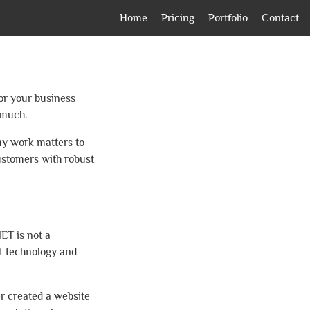
Home
Pricing
Portfolio
Contact
for your business
 much.
my work matters to
ustomers with robust
ET is not a
ft technology and
er created a website