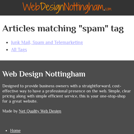
Articles matching "spam" tag
Junk Mail, Spam and Telemarketing
All Tags
Web Design Nottingham
Designed to provide business owners with a straightforward, cost-
effective way to have a professional presence on the web. Simple, clear
pricing along with simple efficient service, this is your one-stop-shop
for a great website.
Made by
Net Quality Web Design
Home