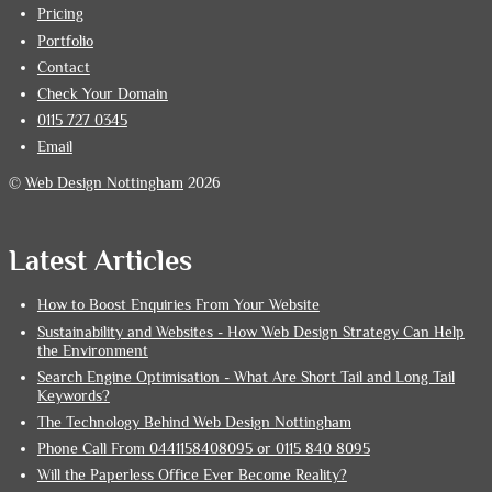
Pricing
Portfolio
Contact
Check Your Domain
0115 727 0345
Email
©
Web Design Nottingham
2026
Latest Articles
How to Boost Enquiries From Your Website
Sustainability and Websites - How Web Design Strategy Can Help
the Environment
Search Engine Optimisation - What Are Short Tail and Long Tail
Keywords?
The Technology Behind Web Design Nottingham
Phone Call From 0441158408095 or 0115 840 8095
Will the Paperless Office Ever Become Reality?