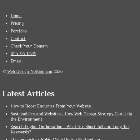
Home
Pricing
Portfolio
Contact
Check Your Domain
0115 727 0345
Email
©
Web Design Nottingham
2026
Latest Articles
How to Boost Enquiries From Your Website
Sustainability and Websites - How Web Design Strategy Can Help
the Environment
Search Engine Optimisation - What Are Short Tail and Long Tail
Keywords?
The Technology Behind Web Design Nottingham