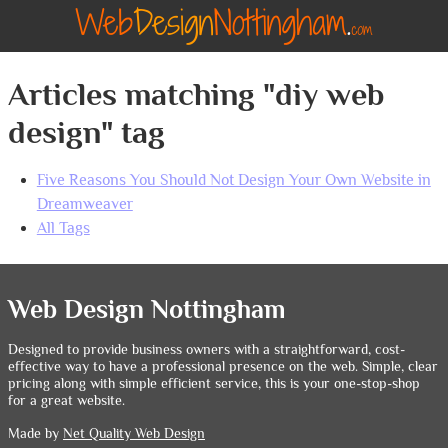
Articles matching "diy web
design" tag
Five Reasons You Should Not Design Your Own Website in
Dreamweaver
All Tags
Web Design Nottingham
Designed to provide business owners with a straightforward, cost-
effective way to have a professional presence on the web. Simple, clear
pricing along with simple efficient service, this is your one-stop-shop
for a great website.
Made by
Net Quality Web Design