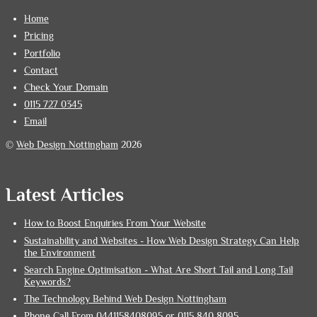
Home
Pricing
Portfolio
Contact
Check Your Domain
0115 727 0345
Email
©
Web Design Nottingham
2026
Latest Articles
How to Boost Enquiries From Your Website
Sustainability and Websites - How Web Design Strategy Can Help
the Environment
Search Engine Optimisation - What Are Short Tail and Long Tail
Keywords?
The Technology Behind Web Design Nottingham
Phone Call From 0441158408095 or 0115 840 8095