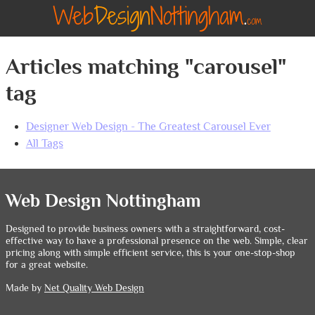
Articles matching "carousel"
tag
Designer Web Design - The Greatest Carousel Ever
All Tags
Web Design Nottingham
Designed to provide business owners with a straightforward, cost-
effective way to have a professional presence on the web. Simple, clear
pricing along with simple efficient service, this is your one-stop-shop
for a great website.
Made by
Net Quality Web Design