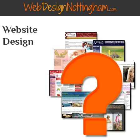
Website
Design