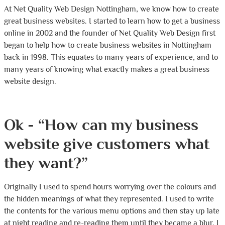
At Net Quality Web Design Nottingham, we know how to create
great business websites. I started to learn how to get a business
online in 2002 and the founder of Net Quality Web Design first
began to help how to create business websites in Nottingham
back in 1998. This equates to many years of experience, and to
many years of knowing what exactly makes a great business
website design.
Ok - “How can my business
website give customers what
they want?”
Originally I used to spend hours worrying over the colours and
the hidden meanings of what they represented. I used to write
the contents for the various menu options and then stay up late
at night reading and re-reading them until they became a blur. I