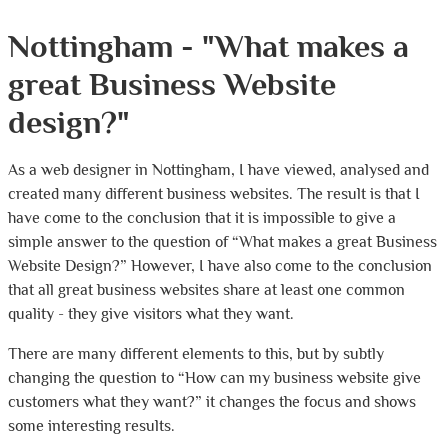
Nottingham - "What makes a
great Business Website
design?"
As a web designer in Nottingham, I have viewed, analysed and
created many different business websites. The result is that I
have come to the conclusion that it is impossible to give a
simple answer to the question of “What makes a great Business
Website Design?” However, I have also come to the conclusion
that all great business websites share at least one common
quality - they give visitors what they want.
There are many different elements to this, but by subtly
changing the question to “How can my business website give
customers what they want?” it changes the focus and shows
some interesting results.