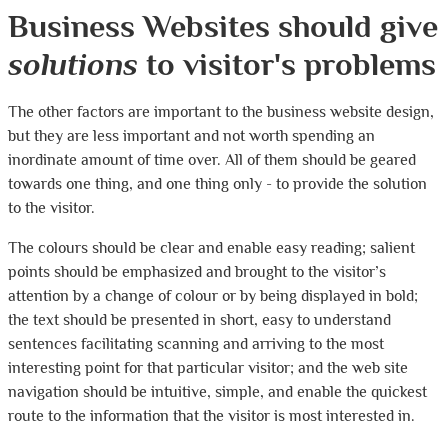
Business Websites should give
solutions
to visitor's problems
The other factors are important to the business website design,
but they are less important and not worth spending an
inordinate amount of time over. All of them should be geared
towards one thing, and one thing only - to provide the solution
to the visitor.
The colours should be clear and enable easy reading; salient
points should be emphasized and brought to the visitor’s
attention by a change of colour or by being displayed in bold;
the text should be presented in short, easy to understand
sentences facilitating scanning and arriving to the most
interesting point for that particular visitor; and the web site
navigation should be intuitive, simple, and enable the quickest
route to the information that the visitor is most interested in.