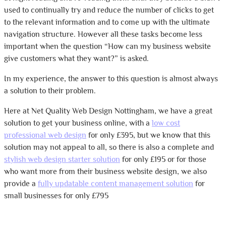
used to continually try and reduce the number of clicks to get
to the relevant information and to come up with the ultimate
navigation structure. However all these tasks become less
important when the question “How can my business website
give customers what they want?” is asked.
In my experience, the answer to this question is almost always
a solution to their problem.
Here at Net Quality Web Design Nottingham, we have a great
solution to get your business online, with a
low cost
professional web design
for only £395, but we know that this
solution may not appeal to all, so there is also a complete and
stylish web design starter solution
for only £195 or for those
who want more from their business website design, we also
provide a
fully updatable content management solution
for
small businesses for only £795