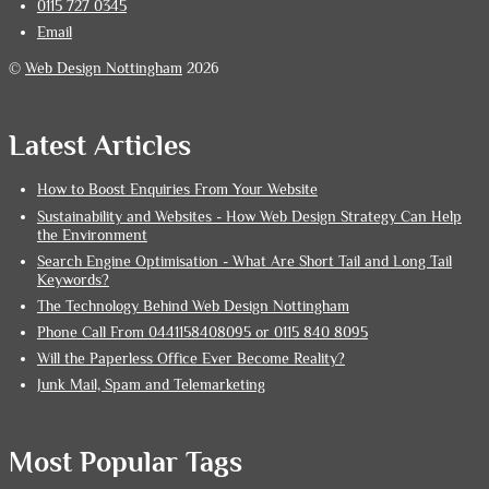
0115 727 0345
Email
©
Web Design Nottingham
2026
Latest Articles
How to Boost Enquiries From Your Website
Sustainability and Websites - How Web Design Strategy Can Help
the Environment
Search Engine Optimisation - What Are Short Tail and Long Tail
Keywords?
The Technology Behind Web Design Nottingham
Phone Call From 0441158408095 or 0115 840 8095
Will the Paperless Office Ever Become Reality?
Junk Mail, Spam and Telemarketing
Most Popular Tags