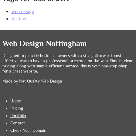
web design
All Tags
Web Design Nottingham
Designed to provide business owners with a straightforward, cost-
effective way to have a professional presence on the web. Simple, clear
pricing along with simple efficient service, this is your one-stop-shop
for a great website.
Made by
Net Quality Web Design
Home
Pricing
Portfolio
Contact
Check Your Domain