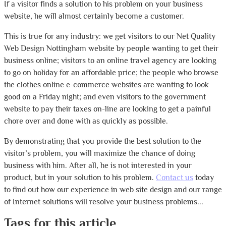
If a visitor finds a solution to his problem on your business
website, he will almost certainly become a customer.
This is true for any industry: we get visitors to our Net Quality
Web Design Nottingham website by people wanting to get their
business online; visitors to an online travel agency are looking
to go on holiday for an affordable price; the people who browse
the clothes online e-commerce websites are wanting to look
good on a Friday night; and even visitors to the government
website to pay their taxes on-line are looking to get a painful
chore over and done with as quickly as possible.
By demonstrating that you provide the best solution to the
visitor’s problem, you will maximize the chance of doing
business with him. After all, he is not interested in your
product, but in your solution to his problem.
Contact us
today
to find out how our experience in web site design and our range
of Internet solutions will resolve your business problems...
Tags for this article