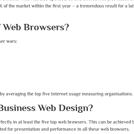
f the market within the first year – a tremendous result for a lat
of Web Browsers?
ser wars:
by averaging the top five Internet usage measuring organisations.
 Business Web Design?
fectly in at least the five top web browsers. This can be achieved 
ted for presentation and performance in all these web browsers.