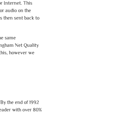
r Internet. This
or audio on the
s then sent back to
the same
tingham Net Quality
n this, however we
 By the end of 1992
leader with over 80%