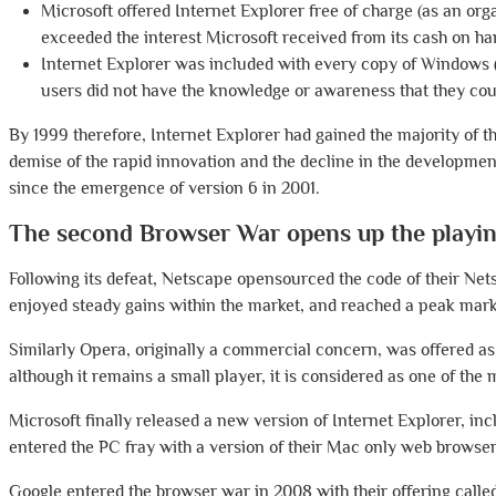
Microsoft offered Internet Explorer free of charge (as an org
exceeded the interest Microsoft received from its cash on ha
Internet Explorer was included with every copy of Windows 
users did not have the knowledge or awareness that they co
By 1999 therefore, Internet Explorer had gained the majority of t
demise of the rapid innovation and the decline in the developme
since the emergence of version 6 in 2001.
The second Browser War opens up the playing
Following its defeat, Netscape opensourced the code of their Net
enjoyed steady gains within the market, and reached a peak mark
Similarly Opera, originally a commercial concern, was offered as
although it remains a small player, it is considered as one of the
Microsoft finally released a new version of Internet Explorer, in
entered the PC fray with a version of their Mac only web browse
Google entered the browser war in 2008 with their offering calle