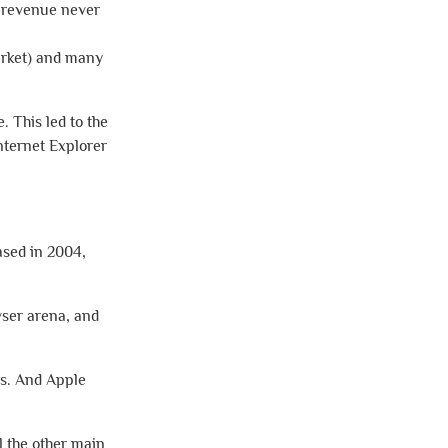
l revenue never
arket) and many
. This led to the
nternet Explorer
ased in 2004,
wser arena, and
rs. And Apple
l the other main