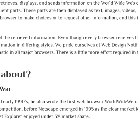
etrieves, displays, and sends information on the World Wide Web o
uent parts. These parts are then displayed as text, images, videos, 
rowser to make choices or to request other information, and this i
f the retrieved information. Even though every browser receives 
ormation in differing styles. We pride ourselves at Web Design Not
astic in all major browsers. There is a little more effort required i
 about?
 War
d early 1990’s, he also wrote the first web browser WorldWideWeb.
competition, before Netscape emerged in 1995 as the clear market 
net Explorer enjoyed under 5% market share.