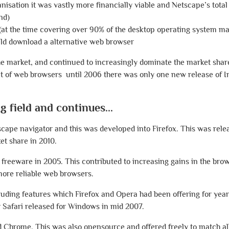
anisation it was vastly more financially viable and Netscape’s tota
nd)
(at the time covering over 90% of the desktop operating system m
uld download a alternative web browser
he market, and continued to increasingly dominate the market share
nt of web browsers until 2006 there was only one new release of I
 field and continues...
scape navigator and this was developed into Firefox. This was rele
et share in 2010.
 freeware in 2005. This contributed to increasing gains in the bro
 more reliable web browsers.
cluding features which Firefox and Opera had been offering for yea
r Safari released for Windows in mid 2007.
d Chrome. This was also opensource and offered freely to match al