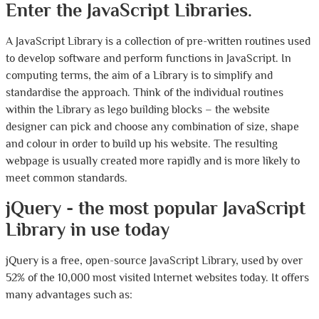
Enter the JavaScript Libraries.
A JavaScript Library is a collection of pre-written routines used
to develop software and perform functions in JavaScript. In
computing terms, the aim of a Library is to simplify and
standardise the approach. Think of the individual routines
within the Library as lego building blocks – the website
designer can pick and choose any combination of size, shape
and colour in order to build up his website. The resulting
webpage is usually created more rapidly and is more likely to
meet common standards.
jQuery - the most popular JavaScript
Library in use today
jQuery is a free, open-source JavaScript Library, used by over
52% of the 10,000 most visited Internet websites today. It offers
many advantages such as: