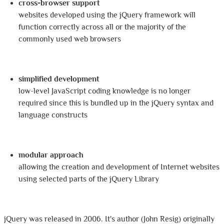
cross-browser support
websites developed using the jQuery framework will
function correctly across all or the majority of the
commonly used web browsers
simplified development
low-level JavaScript coding knowledge is no longer
required since this is bundled up in the jQuery syntax and
language constructs
modular approach
allowing the creation and development of Internet websites
using selected parts of the jQuery Library
jQuery was released in 2006. It's author (John Resig) originally