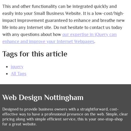
This and other functionality can be integrated quickly and
easily into your Small Business Website. It is a low-cost/high-
impact improvement guaranteed to enhance and breathe new
life into any Internet site. Do not hesitate to contact us today
with any questions about how
our expertise in jQuery can
enhance and improve your Internet Webpages
.
Tags for this article
jquery
All Tags
Web Design Nottingham
Designed to provide business owners with a straightforward, cost-
effective way to have a professional presence on the web. Simple, clear
pricing along with simple efficient service, this is your one-stop-shop
for a great website.