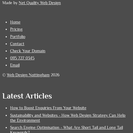
Made by
Net Quality Web Design
Home
Pricing
Portfolio
Contact
Check Your Domain
0115 727 0345
Email
©
Web Design Nottingham
2026
Latest Articles
How to Boost Enquiries From Your Website
Sustainability and Websites - How Web Design Strategy Can Help
the Environment
Search Engine Optimisation - What Are Short Tail and Long Tail
Keywords?