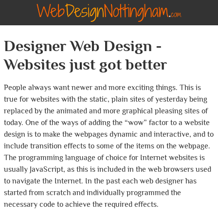
Designer Web Design -
Websites just got better
People always want newer and more exciting things. This is
true for websites with the static, plain sites of yesterday being
replaced by the animated and more graphical pleasing sites of
today. One of the ways of adding the “wow” factor to a website
design is to make the webpages dynamic and interactive, and to
include transition effects to some of the items on the webpage.
The programming language of choice for Internet websites is
usually JavaScript, as this is included in the web browsers used
to navigate the Internet. In the past each web designer has
started from scratch and individually programmed the
necessary code to achieve the required effects.