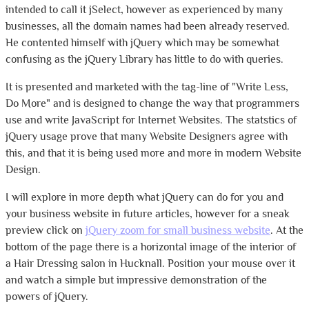
intended to call it jSelect, however as experienced by many
businesses, all the domain names had been already reserved.
He contented himself with jQuery which may be somewhat
confusing as the jQuery Library has little to do with queries.
It is presented and marketed with the tag-line of "Write Less,
Do More" and is designed to change the way that programmers
use and write JavaScript for Internet Websites. The statstics of
jQuery usage prove that many Website Designers agree with
this, and that it is being used more and more in modern Website
Design.
I will explore in more depth what jQuery can do for you and
your business website in future articles, however for a sneak
preview click on
jQuery zoom for small business website
. At the
bottom of the page there is a horizontal image of the interior of
a Hair Dressing salon in Hucknall. Position your mouse over it
and watch a simple but impressive demonstration of the
powers of jQuery.