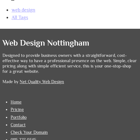
web design
All Tags
Web Design Nottingham
Designed to provide business owners with a straightforward, cost-
effective way to have a professional presence on the web. Simple, clear
pricing along with simple efficient service, this is your one-stop-shop
for a great website.
Made by
Net Quality Web Design
Home
Pricing
Portfolio
Contact
Check Your Domain
0115 727 0345