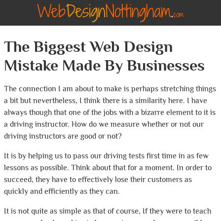
The Biggest Web Design
Mistake Made By Businesses
The connection I am about to make is perhaps stretching things
a bit but nevertheless, I think there is a similarity here. I have
always though that one of the jobs with a bizarre element to it is
a driving instructor. How do we measure whether or not our
driving instructors are good or not?
It is by helping us to pass our driving tests first time in as few
lessons as possible. Think about that for a moment. In order to
succeed, they have to effectively lose their customers as
quickly and efficiently as they can.
It is not quite as simple as that of course, If they were to teach