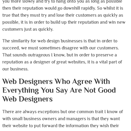
you more slowly and try to hang onto you as long as possible
then their reputation would go downhill rapidly. So whilst it is
true that they must try and lose their customers as quickly as
possible, it is in order to build up their reputation and win new
customers just as quickly.
The similarity for web design businesses is that in order to
succeed, we must sometimes disagree with our customers.
That sounds outrageous I know, but in order to preserve a
reputation as a designer of great websites, it is a vital part of
our business.
Web Designers Who Agree With
Everything You Say Are Not Good
Web Designers
There are always exceptions but one common trait I know of
with small business owners and managers is that they want
their website to put forward the information they wish their