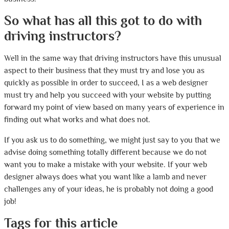
So what has all this got to do with
driving instructors?
Well in the same way that driving instructors have this unusual
aspect to their business that they must try and lose you as
quickly as possible in order to succeed, I as a web designer
must try and help you succeed with your website by putting
forward my point of view based on many years of experience in
finding out what works and what does not.
If you ask us to do something, we might just say to you that we
advise doing something totally different because we do not
want you to make a mistake with your website. If your web
designer always does what you want like a lamb and never
challenges any of your ideas, he is probably not doing a good
job!
Tags for this article