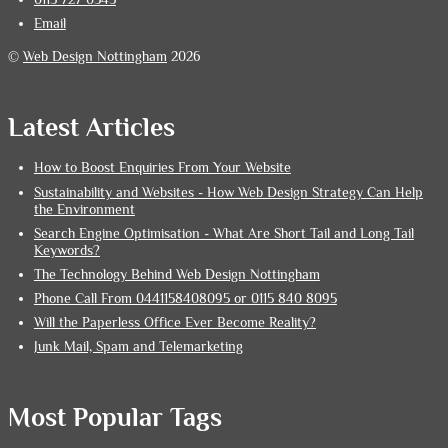
Email
©
Web Design Nottingham
2026
Latest Articles
How to Boost Enquiries From Your Website
Sustainability and Websites - How Web Design Strategy Can Help
the Environment
Search Engine Optimisation - What Are Short Tail and Long Tail
Keywords?
The Technology Behind Web Design Nottingham
Phone Call From 0441158408095 or 0115 840 8095
Will the Paperless Office Ever Become Reality?
Junk Mail, Spam and Telemarketing
Most Popular Tags