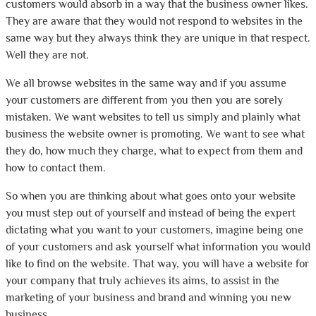
customers would absorb in a way that the business owner likes.
They are aware that they would not respond to websites in the
same way but they always think they are unique in that respect.
Well they are not.
We all browse websites in the same way and if you assume
your customers are different from you then you are sorely
mistaken. We want websites to tell us simply and plainly what
business the website owner is promoting. We want to see what
they do, how much they charge, what to expect from them and
how to contact them.
So when you are thinking about what goes onto your website
you must step out of yourself and instead of being the expert
dictating what you want to your customers, imagine being one
of your customers and ask yourself what information you would
like to find on the website. That way, you will have a website for
your company that truly achieves its aims, to assist in the
marketing of your business and brand and winning you new
business.