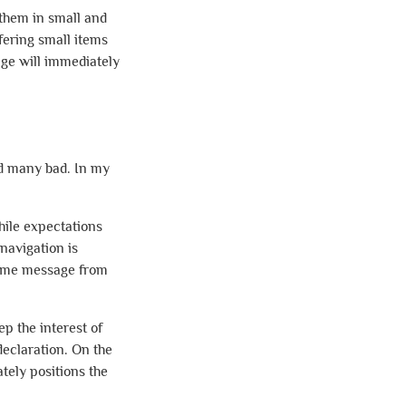
 them in small and
fering small items
age will immediately
nd many bad. In my
hile expectations
navigation is
lcome message from
p the interest of
declaration. On the
ely positions the