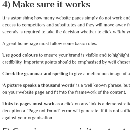
4) Make sure it works
It is astonishing how many website pages simply do not work and w
access to competitors and substitutes and they will move away f
seconds is required to take the decision whether to click
within
yo
A great homepage must follow some basic rules:
Use good colours
to ensure your brand is visible and to highligh
credibility. Important points should be emphasised by well chosen
Check the grammar and spelling
to give a meticulous image of 
‘A picture speaks a thousand words’
is a well known phrase, bu
on your website page and fit into the framework of the content.
Links to pages must work
as a click on any link is a demonstrat
deception a “Page not Found” error will generate. If it is not suff
against your organisation.