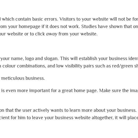
hich contain basic errors. Visitors to your website will not be fo
rom your homepage if it does not work. Studies have shown that on
ur website or to click
away
from your website.
t your name, logo and slogan. This will establish your business ide
 colour combinations, and low visibility pairs such as red/green s
a meticulous business.
t is even more important for a great home page. Make sure the im
ion that the user actively wants to learn more about your business.
icient for him to leave your business website altogether, it will pla