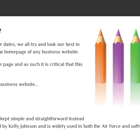
e
dates, we all try and look our best in
 the homepage of any business website.
 page and as such it is critical that this
 business website…
 kept simple and straightforward instead
 by Kelly Johnson and is widely used in both the Air Force and soft