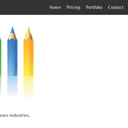
Home
Pricing
Portfolio
Contact
ware industries,