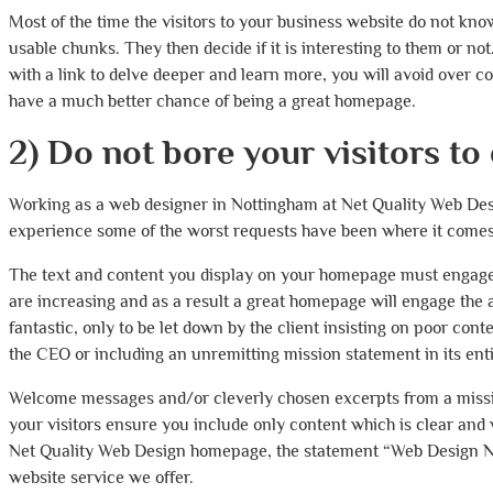
Most of the time the visitors to your business website do not kno
usable chunks. They then decide if it is interesting to them or n
with a link to delve deeper and learn more, you will avoid over 
have a much better chance of being a great homepage.
2) Do not bore your visitors to
Working as a web designer in Nottingham at Net Quality Web Des
experience some of the worst requests have been where it comes 
The text and content you display on your homepage must engage yo
are increasing and as a result a great homepage will engage the a
fantastic, only to be let down by the client insisting on poor co
the CEO or including an unremitting mission statement in its enti
Welcome messages and/or cleverly chosen excerpts from a missio
your visitors ensure you include only content which is clear and 
Net Quality Web Design homepage, the statement “Web Design Not
website service we offer.