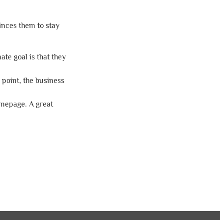
inces them to stay
ate goal is that they
 point, the business
homepage. A great