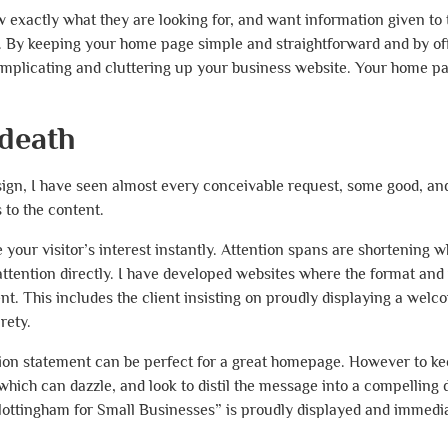
w exactly what they are looking for, and want information given to
ot. By keeping your home page simple and straightforward and by of
complicating and cluttering up your business website. Your home p
 death
ign, I have seen almost every conceivable request, some good, a
to the content.
ur visitor’s interest instantly. Attention spans are shortening w
ttention directly. I have developed websites where the format and 
ntent. This includes the client insisting on proudly displaying a we
rety.
n statement can be perfect for a great homepage. However to kee
which can dazzle, and look to distil the message into a compelling 
tingham for Small Businesses” is proudly displayed and immediat