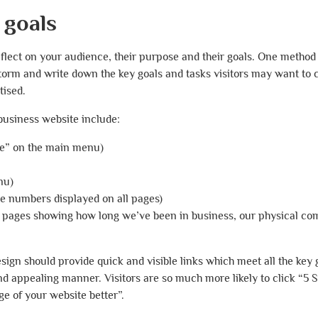
 goals
reflect on your audience, their purpose and their goals. One method 
torm and write down the key goals and tasks visitors may want to 
tised.
business website include:
ce” on the main menu)
nu)
e numbers displayed on all pages)
l pages showing how long we’ve been in business, our physical c
sign should provide quick and visible links which meet all the key 
and appealing manner. Visitors are so much more likely to click “5 
e of your website better”.