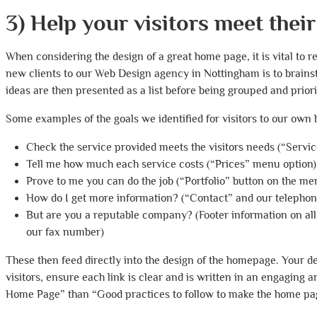
3) Help your visitors meet their
When considering the design of a great home page, it is vital to 
new clients to our Web Design agency in Nottingham is to brains
ideas are then presented as a list before being grouped and priori
Some examples of the goals we identified for visitors to our own 
Check the service provided meets the visitors needs (“Servi
Tell me how much each service costs (“Prices” menu option)
Prove to me you can do the job (“Portfolio” button on the me
How do I get more information? (“Contact” and our telephon
But are you a reputable company? (Footer information on al
our fax number)
These then feed directly into the design of the homepage. Your de
visitors, ensure each link is clear and is written in an engaging 
Home Page” than “Good practices to follow to make the home pag