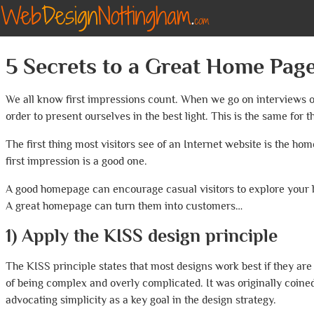
5 Secrets to a Great Home Pag
We all know first impressions count. When we go on interviews or 
order to present ourselves in the best light. This is the same for
The first thing most visitors see of an Internet website is the home
first impression is a good one.
A good homepage can encourage casual visitors to explore your
A great homepage can turn them into customers…
1) Apply the KISS design principle
The KISS principle states that most designs work best if they are
of being complex and overly complicated. It was originally coined
advocating simplicity as a key goal in the design strategy.