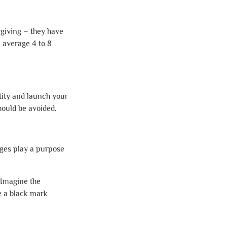
rgiving – they have
 average 4 to 8
ntity and launch your
hould be avoided.
ages play a purpose
 Imagine the
ce a black mark