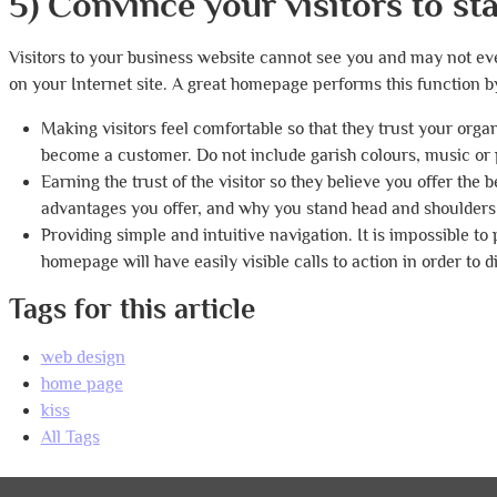
5) Convince your visitors to st
Visitors to your business website cannot see you and may not eve
on your Internet site. A great homepage performs this function b
Making visitors feel comfortable so that they trust your orga
become a customer. Do not include garish colours, music or 
Earning the trust of the visitor so they believe you offer the
advantages you offer, and why you stand head and shoulders
Providing simple and intuitive navigation. It is impossible to
homepage will have easily visible calls to action in order to 
Tags for this article
web design
home page
kiss
All Tags