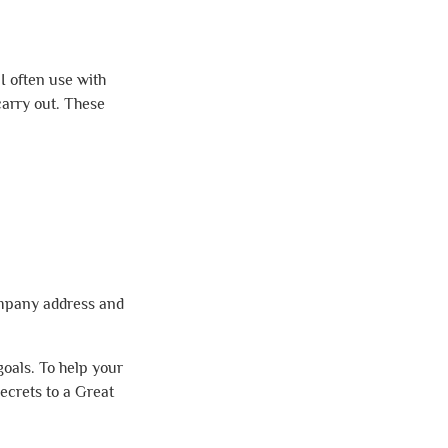
I often use with
carry out. These
ompany address and
goals. To help your
Secrets to a Great