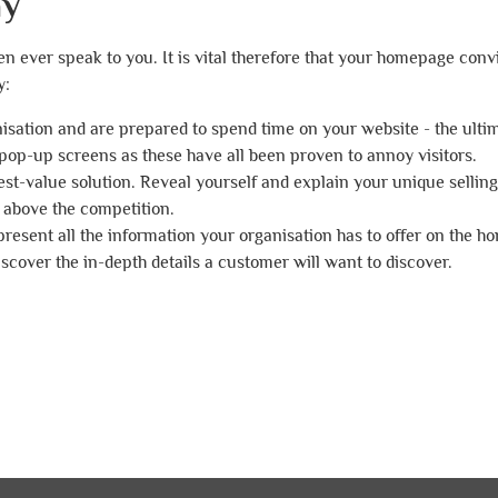
ay
n ever speak to you. It is vital therefore that your homepage conv
y:
nisation and are prepared to spend time on your website - the ultim
pop-up screens as these have all been proven to annoy visitors.
 best-value solution. Reveal yourself and explain your unique selling
 above the competition.
 present all the information your organisation has to offer on the 
discover the in-depth details a customer will want to discover.